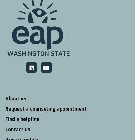
About us
Request a counseling appointment
Find a helpline
Contact us