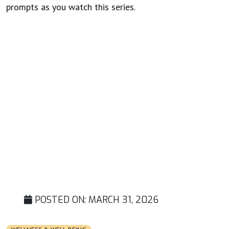
prompts as you watch this series.
POSTED ON:
MARCH 31, 2026