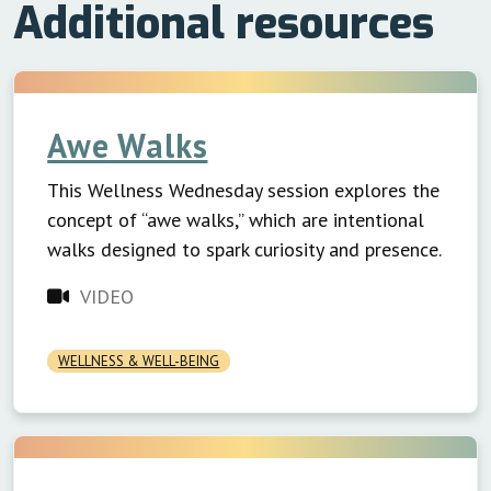
Additional resources
Awe Walks
This Wellness Wednesday session explores the
concept of “awe walks,” which are intentional
walks designed to spark curiosity and presence.
VIDEO
WELLNESS & WELL-BEING