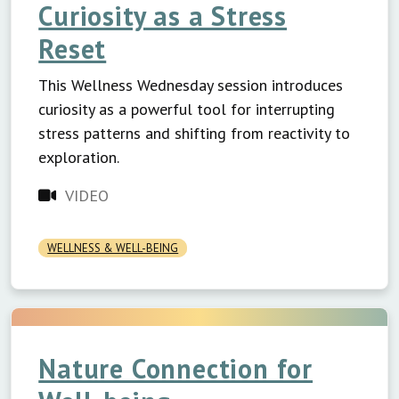
Curiosity as a Stress
Reset
This Wellness Wednesday session introduces
curiosity as a powerful tool for interrupting
stress patterns and shifting from reactivity to
exploration.
VIDEO
WELLNESS & WELL-BEING
Nature Connection for