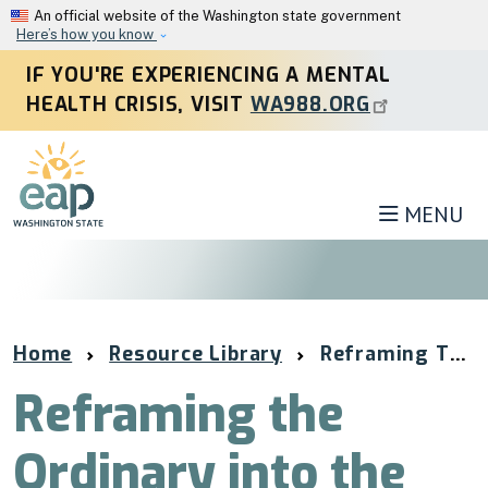
Skip to main content
An official website of the Washington state government
Here’s how you know
IF YOU'RE EXPERIENCING A MENTAL
HEALTH CRISIS, VISIT
WA988.ORG
MENU
Home
Resource Library
Reframing The Ordinary Into The Extraordinary
Reframing the
Ordinary into the