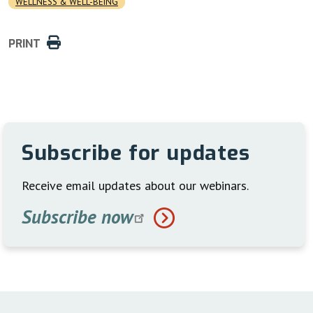
WELLNESS & WELL-BEING
PRINT
Subscribe for updates
Receive email updates about our webinars.
Subscribe
now