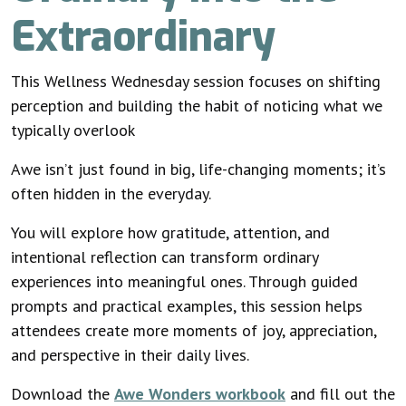
Extraordinary
This Wellness Wednesday session focuses on shifting
perception and building the habit of noticing what we
typically overlook
Awe isn’t just found in big, life-changing moments; it’s
often hidden in the everyday.
You will explore how gratitude, attention, and
intentional reflection can transform ordinary
experiences into meaningful ones. Through guided
prompts and practical examples, this session helps
attendees create more moments of joy, appreciation,
and perspective in their daily lives.
Download the
Awe Wonders workbook
and fill out the