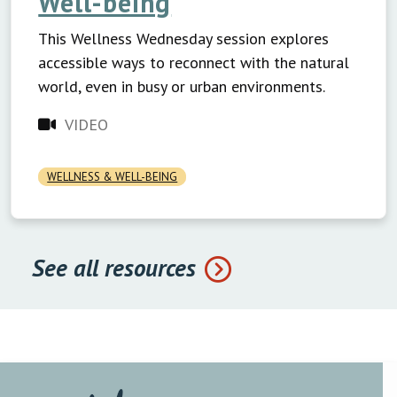
Well-being
This Wellness Wednesday session explores
accessible ways to reconnect with the natural
world, even in busy or urban environments.
VIDEO
WELLNESS & WELL-BEING
See all resources