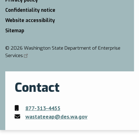
Privacy policy
Confidentiality notice
Website accessibility
Sitemap
©
2026 Washington State Department of Enterprise
Services
Contact
877-313-4455
wastateeap@des.wa.gov