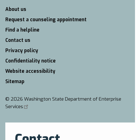
About us
Request a counseling appointment
Find a helpline
Contact us
Privacy policy
Confidentiality notice
Website accessibility
Sitemap
©
2026 Washington State Department of Enterprise
Services
Contact