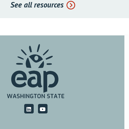
See all resources