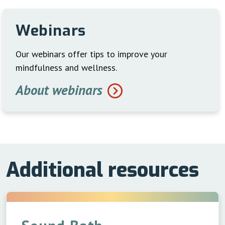
Webinars
Our webinars offer tips to improve your
mindfulness and wellness.
About webinars
Additional resources