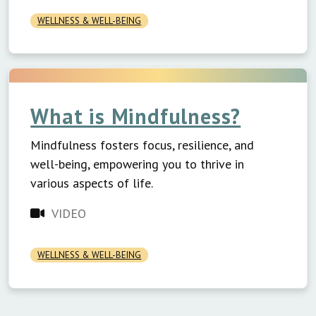
WELLNESS & WELL-BEING
What is Mindfulness?
Mindfulness fosters focus, resilience, and
well-being, empowering you to thrive in
various aspects of life.
VIDEO
WELLNESS & WELL-BEING