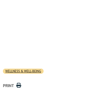
WELLNESS & WELL-BEING
PRINT