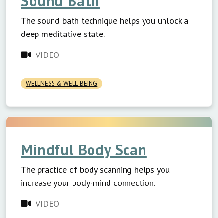
Sound Bath
The sound bath technique helps you unlock a
deep meditative state.
VIDEO
WELLNESS & WELL-BEING
Mindful Body Scan
The practice of body scanning helps you
increase your body-mind connection.
VIDEO