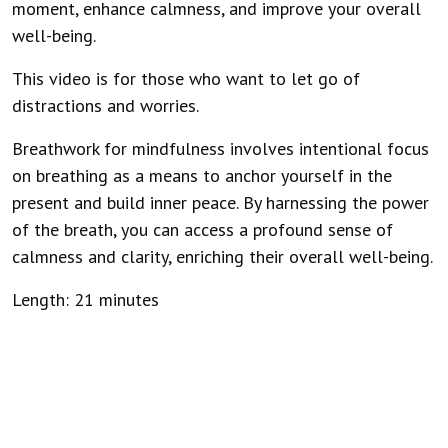
moment, enhance calmness, and improve your overall
well-being.
This video is for those who want to let go of
distractions and worries.
Breathwork for mindfulness involves intentional focus
on breathing as a means to anchor yourself in the
present and build inner peace. By harnessing the power
of the breath, you can access a profound sense of
calmness and clarity, enriching their overall well-being.
Length: 21 minutes