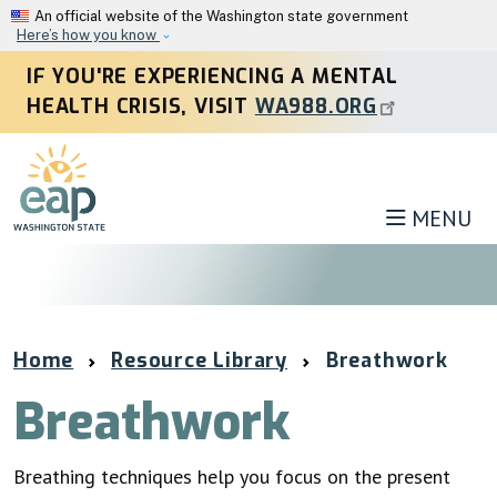
Skip to main content
An official website of the Washington state government
Here’s how you know
IF YOU'RE EXPERIENCING A MENTAL
HEALTH CRISIS, VISIT
WA988.ORG
MENU
Home
Resource Library
Breathwork
Breathwork
Breathing techniques help you focus on the present