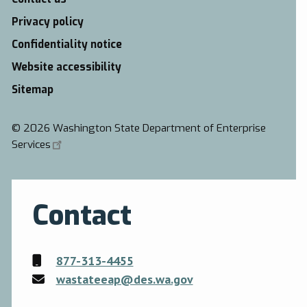
Privacy policy
Confidentiality notice
Website accessibility
Sitemap
©
2026 Washington State Department of Enterprise
Services
Contact
877-313-4455
wastateeap@des.wa.gov