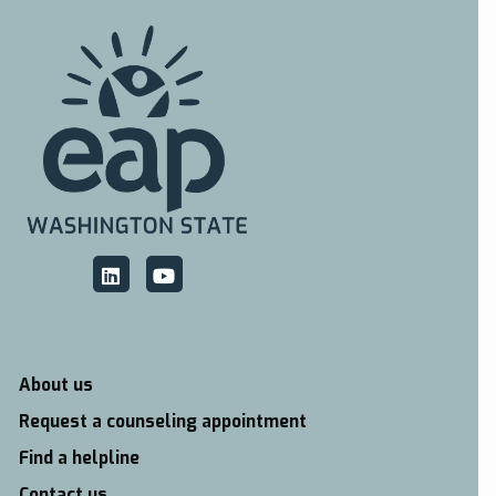
About us
Request a counseling appointment
Find a helpline
Contact us