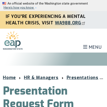
Skip to main content
An official website of the Washington state government
Here’s how you know
IF YOU'RE EXPERIENCING A MENTAL
HEALTH CRISIS, VISIT
WA988.ORG
MENU
Home
HR & Managers
Presentations
Presentation
Request Form