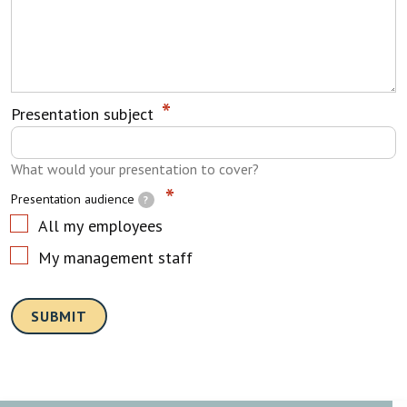
Presentation subject
What would your presentation to cover?
Presentation audience
?
All my employees
My management staff
SUBMIT