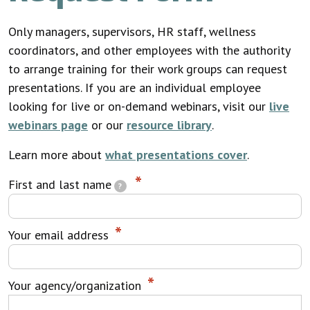
Only managers, supervisors, HR staff, wellness
coordinators, and other employees with the authority
to arrange training for their work groups can request
presentations. If you are an individual employee
looking for live or on-demand webinars, visit our
live
webinars page
or our
resource library
.
Learn more about
what presentations cover
.
First and last name
?
Your email address
Your agency/organization