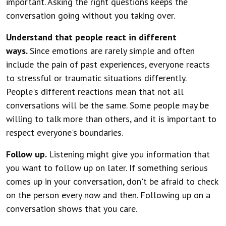
important. Asking the right questions keeps the
conversation going without you taking over.
Understand that people react in different
ways.
Since emotions are rarely simple and often
include the pain of past experiences, everyone reacts
to stressful or traumatic situations differently.
People's different reactions mean that not all
conversations will be the same. Some people may be
willing to talk more than others, and it is important to
respect everyone's boundaries.
Follow up.
Listening might give you information that
you want to follow up on later. If something serious
comes up in your conversation, don't be afraid to check
on the person every now and then. Following up on a
conversation shows that you care.