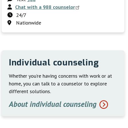
Chat with a 988
counselor
24/7
Nationwide
Individual counseling
Whether you’re having concerns with work or at
home, you can talk to a counselor to explore
different solutions.
About individual counseling