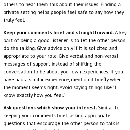
others to hear them talk about their issues. Finding a
private setting helps people feel safe to say how they
truly feel.
Keep your comments brief and straightforward.
A key
part of being a good listener is to let the other person
do the talking. Give advice only if it is solicited and
appropriate to your role. Give verbal and non-verbal
messages of support instead of shifting the
conversation to be about your own experiences. If you
have had a similar experience, mention it briefly when
the moment seems right. Avoid saying things like "I
know exactly how you feel."
Ask questions which show your interest.
Similar to
keeping your comments brief, asking appropriate
questions that encourage the other person to talk is