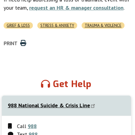
your team,
request an HR & manager consultation
.
GRIEF & LOSS
STRESS & ANXIETY
TRAUMA & VIOLENCE
PRINT
Get Help
988 National Suicide & Crisis
Line
Call
988
Text
988