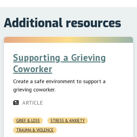
Additional resources
Supporting a Grieving
Coworker
Create a safe environment to support a
grieving coworker.
ARTICLE
GRIEF & LOSS
STRESS & ANXIETY
TRAUMA & VIOLENCE