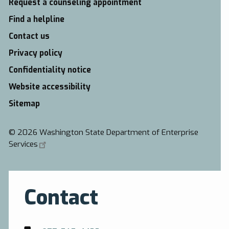
Request a counseling appointment
Find a helpline
Contact us
Privacy policy
Confidentiality notice
Website accessibility
Sitemap
©
2026 Washington State Department of Enterprise
Services
Contact