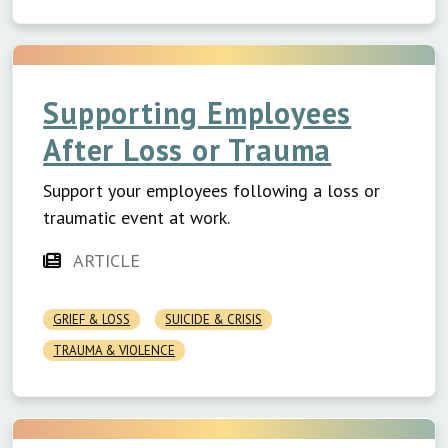
Supporting Employees
After Loss or Trauma
Support your employees following a loss or
traumatic event at work.
ARTICLE
GRIEF & LOSS
SUICIDE & CRISIS
TRAUMA & VIOLENCE