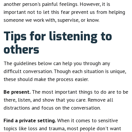
another person's painful feelings. However, it is
important not to let this fear prevent us from helping
someone we work with, supervise, or know.
Tips for listening to
others
The guidelines below can help you through any
difficult conversation. Though each situation is unique,
these should make the process easier.
Be present.
The most important things to do are to be
there, listen, and show that you care. Remove all
distractions and focus on the conversation.
Find a private setting.
When it comes to sensitive
topics like loss and trauma, most people don't want