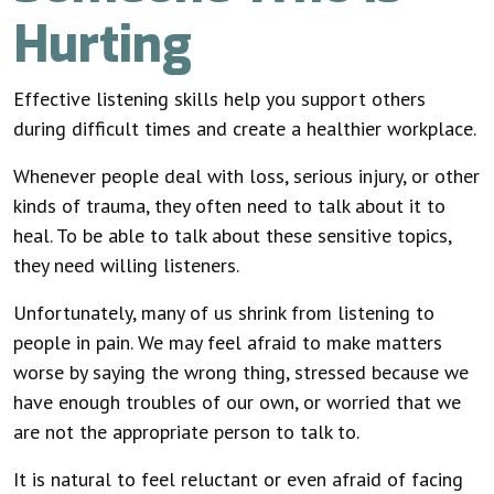
Hurting
Effective listening skills help you support others
during difficult times and create a healthier workplace.
Whenever people deal with loss, serious injury, or other
kinds of trauma, they often need to talk about it to
heal. To be able to talk about these sensitive topics,
they need willing listeners.
Unfortunately, many of us shrink from listening to
people in pain. We may feel afraid to make matters
worse by saying the wrong thing, stressed because we
have enough troubles of our own, or worried that we
are not the appropriate person to talk to.
It is natural to feel reluctant or even afraid of facing