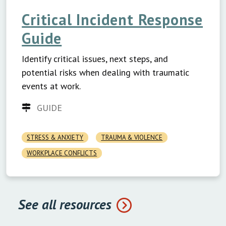
Critical Incident Response
Guide
Identify critical issues, next steps, and
potential risks when dealing with traumatic
events at work.
GUIDE
STRESS & ANXIETY
TRAUMA & VIOLENCE
WORKPLACE CONFLICTS
See all resources