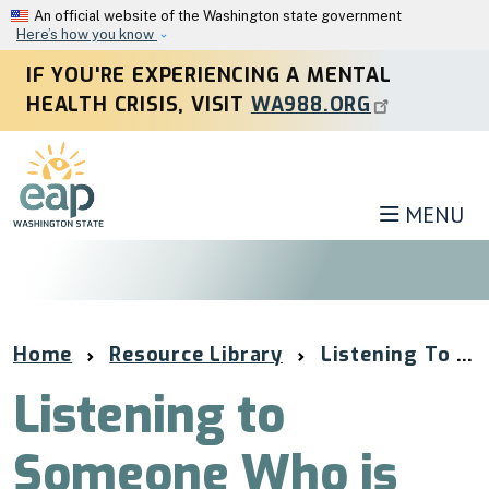
Skip to main content
An official website of the Washington state government
Here’s how you know
IF YOU'RE EXPERIENCING A MENTAL
HEALTH CRISIS, VISIT
WA988.ORG
MENU
Home
Resource Library
Listening To Someone Who Is Hurting
Listening to
Someone Who is