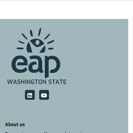
About us