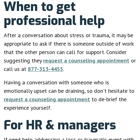
When to get
professional help
After a conversation about stress or trauma, it may be
appropriate to ask if there is someone outside of work
that the other person can call for support. Consider
suggesting they
request a counseling appointment
or
call us at
877-313-4455
.
Having a conversation with someone who is
emotionally upset can be draining, so don't hesitate to
request a counseling appointment
to de-brief the
experience yourself.
For HR & managers
If need help addressing a loss or traumatic event with